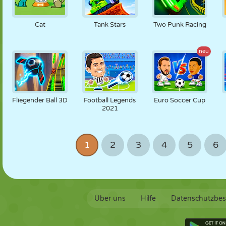
Cat
Tank Stars
Two Punk Racing
neu
Fliegender Ball 3D
Football Legends
Euro Soccer Cup
2021
1
2
3
4
5
6
Über uns
Hilfe
Datenschutzbe