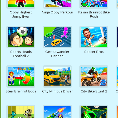
Obby Highest
Ninja Obby Parkour
Italian Brainrot Bike
Jump Ever
Rush
Sports Heads
Gestaltwandler
Soccer Bros
Football 2
Rennen
Steal Brainrot Eggs
City Minibus Driver
City Bike Stunt 2
C