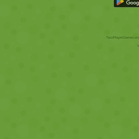
TwoPlayerGames.org 
V