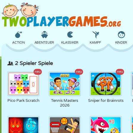
ACTION
ABENTEUER
KLASSIKER
KAMPF
KINDER
2 Spieler Spiele
3D
FLUGZEUG
ALIEN
BALANCE
BASKETBALL
neu
neu
neu
SCHLOSS
SCHACH
CRAZY
VERTEIDIGUNG
DINOSAURIER
Pico Park Scratch
Tennis Masters
Sniper for Brainrots
2026
MÄDCHEN
GOLF
SPRINGEN
MATHE
LABYRINTH