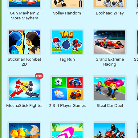
Gun Mayhem 2
Volley Random
Boxhead 2Play
More Mayhem
Stickman Kombat
Tag Run
Grand Extreme
St
2D
Racing
neu
MechaStick Fighter
2-3-4 Player Games
Steal Car Duel