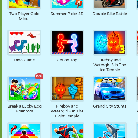
Two Player Gold
Summer Rider 3D
Double Bike Battle
Miner
Dino Game
Get on Top
Fireboy and
Watergirl 3 in The
Ice Temple
neu
Break a Lucky Egg
Fireboy and
Grand City Stunts
Brainrots
Watergirl 2 in The
Light Temple