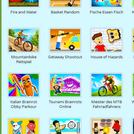
PUPPEN
RÄTSEL
REAKTION
RETRO
ROBOTER
Fire and Water
Basket Random
Fische Essen Fisch
K
STRATEGIE
STUNT
PANZER
TENNIS
TIC TAC TOE
Mountainbike
Getaway Shootout
House of Hazards
Reitspiel
Italian Brainrot
Tsunami Brainrots
Meister des MTB
W
Obby Parkour
Online
Fahrradfahrens