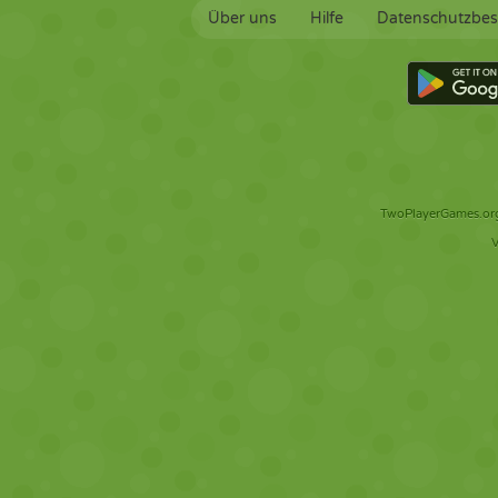
Über uns
Hilfe
Datenschutzbe
TwoPlayerGames.org 
V