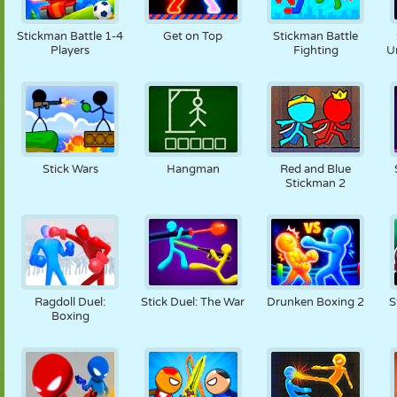
PUPPEN
RÄTSEL
REAKTION
RETRO
ROBOTER
Stickman Battle 1-4
Get on Top
Stickman Battle
Players
Fighting
U
STRATEGIE
STUNT
PANZER
TENNIS
TIC TAC TOE
Stick Wars
Hangman
Red and Blue
Stickman 2
Ragdoll Duel:
Stick Duel: The War
Drunken Boxing 2
S
Boxing