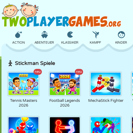
ACTION
ABENTEUER
KLASSIKER
KAMPF
KINDER
Stickman Spiele
3D
FLUGZEUG
ALIEN
BALANCE
BASKETBALL
neu
neu
SCHLOSS
SCHACH
CRAZY
VERTEIDIGUNG
DINOSAURIER
Tennis Masters
Football Legends
MechaStick Fighter
2026
2026
MÄDCHEN
GOLF
SPRINGEN
MATHE
LABYRINTH