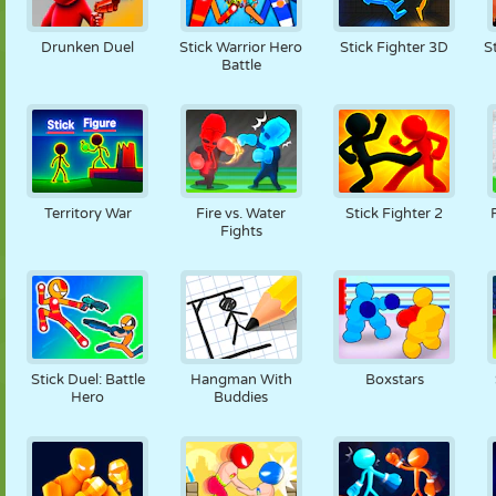
Drunken Duel
Stick Warrior Hero
Stick Fighter 3D
S
Battle
Territory War
Fire vs. Water
Stick Fighter 2
Fights
Stick Duel: Battle
Hangman With
Boxstars
Hero
Buddies