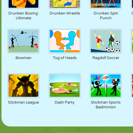
Drunken Boxing:
Drunken Wrestle
Drunken Spin
Ultimate
Punch
Bowman
Tug of Heads
Ragdoll Soccer
Stickman League
Dash Party
Stickman Sports
Badminton