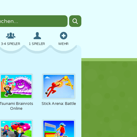
3-4 SPIELER
1 SPIELER
MEHR
BOMBER
BROWSER
AUTO
FLIEGEN
ESSEN
LUSTIG
Tsunami Brainrots
Stick Arena: Battle
Online
PIXEL ART
PLATTFORM
POOL