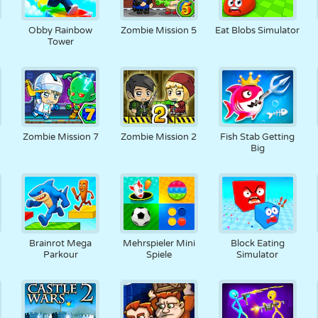
3
Obby Rainbow
Zombie Mission 5
Eat Blobs Simulator
Tower
Zombie Mission 7
Zombie Mission 2
Fish Stab Getting
Big
6
Brainrot Mega
Mehrspieler Mini
Block Eating
Parkour
Spiele
Simulator