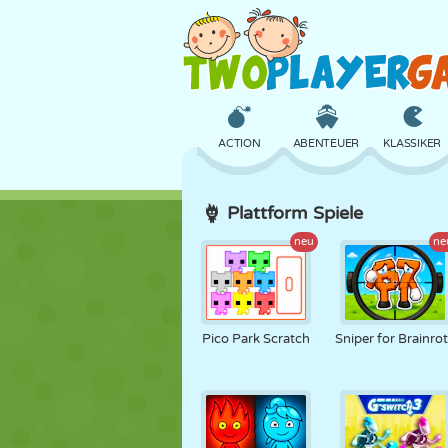
ACTION
ABENTEUER
KLASSIKER
Plattform Spiele
3D
FLUGZEUG
ALIEN
neu
ne
SCHLOSS
SCHACH
CRAZY
Pico Park Scratch
Sniper for Brainro
MÄDCHEN
GOLF
SPRINGEN