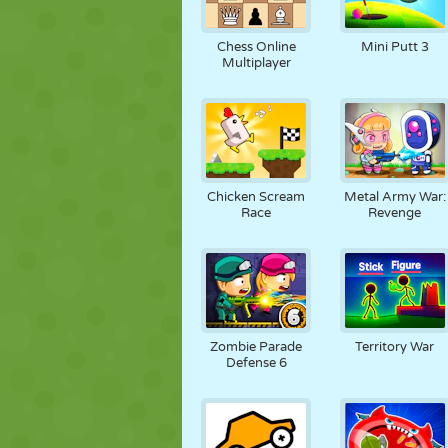
Chess Online
Mini Putt 3
Multiplayer
Chicken Scream
Metal Army War:
Race
Revenge
Zombie Parade
Territory War
Defense 6