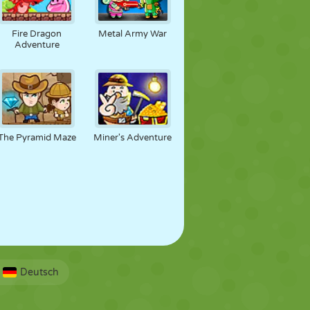
Fire Dragon
Metal Army War
Adventure
The Pyramid Maze
Miner's Adventure
Deutsch