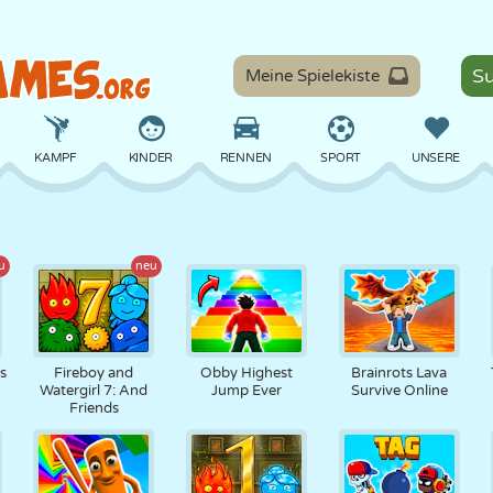
Meine Spielekiste
KAMPF
KINDER
RENNEN
SPORT
UNSERE
BALANCE
BASKETBALL
SCHLACHT
BILLARD
BRETT
u
neu
VERTEIDIGUNG
DINOSAURIER
FAHREN
LERNEN
ESCAPE
ts
Fireboy and
Obby Highest
Brainrots Lava
Watergirl 7: And
Jump Ever
Survive Online
Friends
MATHE
LABYRINTH
MONSTER
MOTORRAD
ONLINE