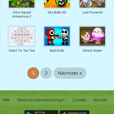
Dino Squad
Sky Balls 3D
Lost Pyramid
Adventure 2
Giant Tic Tac Toe
Bad Dolls
Ghost Wiper
1
2
Nächstes »
Hilfe
Datenschutzbestimmungen
Cookies
Kontakt