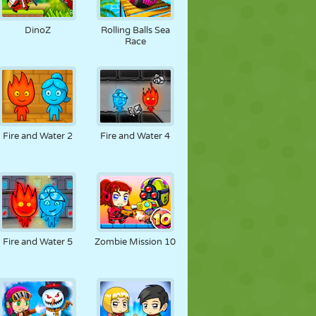
DinoZ
Rolling Balls Sea
Race
Fire and Water 2
Fire and Water 4
Fire and Water 5
Zombie Mission 10