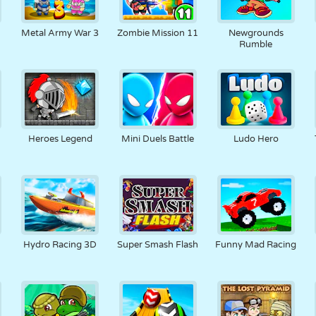
Metal Army War 3
Zombie Mission 11
Newgrounds
Rumble
Heroes Legend
Mini Duels Battle
Ludo Hero
Hydro Racing 3D
Super Smash Flash
Funny Mad Racing