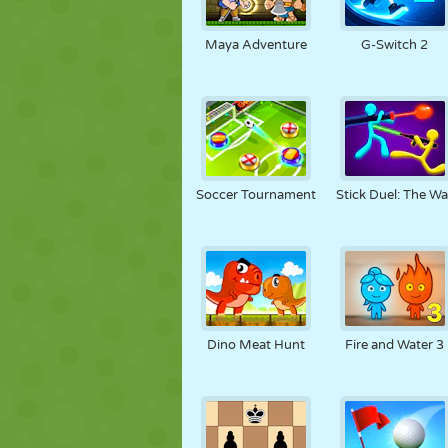
Maya Adventure
G-Switch 2
Soccer Tournament
Stick Duel: The Wa
Dino Meat Hunt
Fire and Water 3