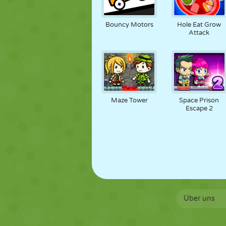
Bouncy Motors
Hole Eat Grow
Attack
Maze Tower
Space Prison
Escape 2
Über uns