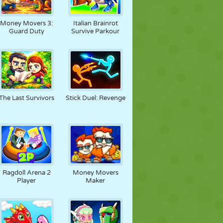
Money Movers 3:
Italian Brainrot
Guard Duty
Survive Parkour
The Last Survivors
Stick Duel: Revenge
Ragdoll Arena 2
Money Movers
Player
Maker