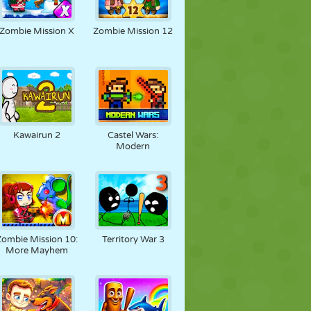
Zombie Mission X
Zombie Mission 12
Kawairun 2
Castel Wars:
Modern
Zombie Mission 10:
Territory War 3
More Mayhem