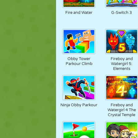
PUPPEN
RÄTSEL
REAKTION
Fire and Water
G-Switch 3
STRATEGIE
STUNT
PANZER
Obby Tower
Fireboy and
Parkour Climb
Watergirl 5:
Elements
Ninja Obby Parkour
Fireboy and
Watergirl 4 The
Crystal Temple