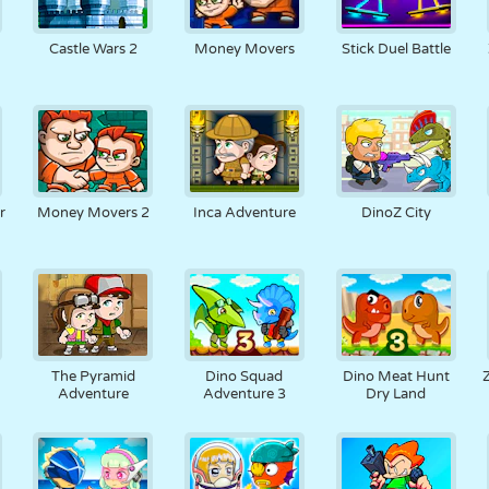
Castle Wars 2
Money Movers
Stick Duel Battle
r
Money Movers 2
Inca Adventure
DinoZ City
The Pyramid
Dino Squad
Dino Meat Hunt
Adventure
Adventure 3
Dry Land