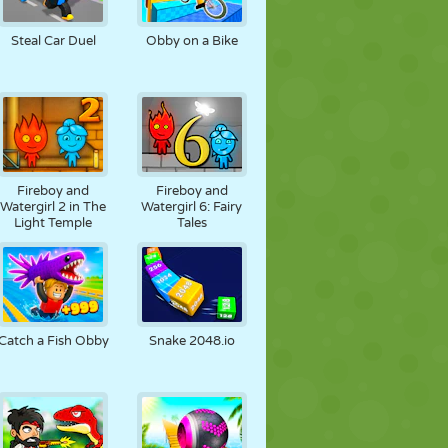
FUSSBALL
WELTRAUM
STICKMAN
Steal Car Duel
Obby on a Bike
KRIEG
WRESTLING
ZOMBIE
Fireboy and
Fireboy and
Watergirl 2 in The
Watergirl 6: Fairy
Light Temple
Tales
Catch a Fish Obby
Snake 2048.io