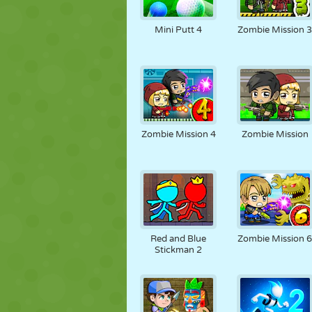
Mini Putt 4
Zombie Mission 
Zombie Mission 4
Zombie Mission
Red and Blue
Zombie Mission 
Stickman 2