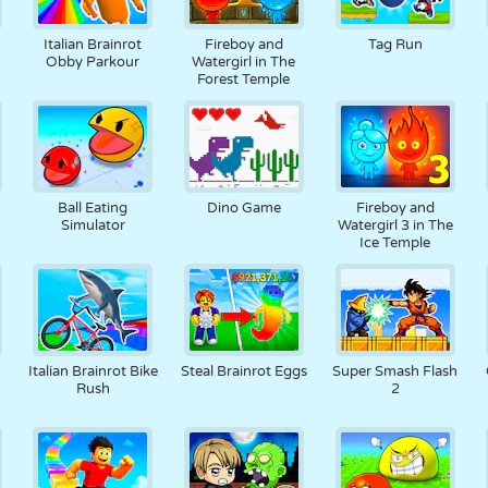
RETRO
ROBOTER
LAUFEN
SCHULE
SCHIESSEN
Italian Brainrot
Fireboy and
Tag Run
Obby Parkour
Watergirl in The
Forest Temple
TENNIS
TIC TAC TOE
TOUCHSCREEN
TURM
LKW
Ball Eating
Dino Game
Fireboy and
Simulator
Watergirl 3 in The
Ice Temple
Italian Brainrot Bike
Steal Brainrot Eggs
Super Smash Flash
Rush
2