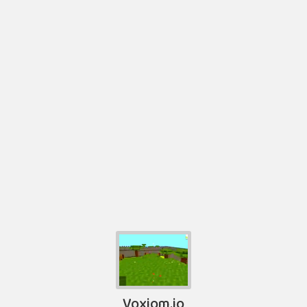
Voxiom.io