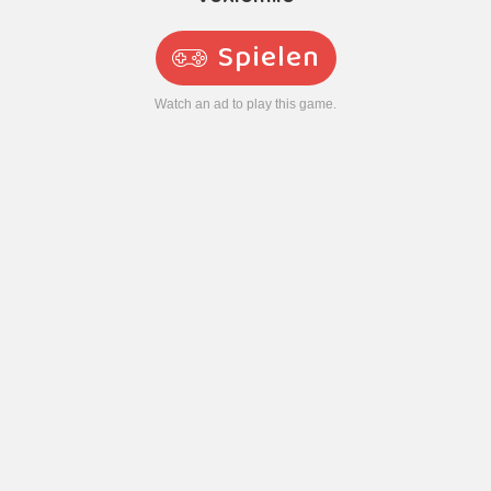
Spielen
Watch an ad to play this game.