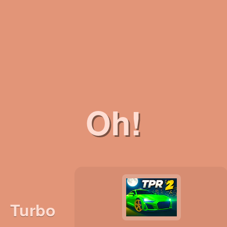
Oh!
Turbo