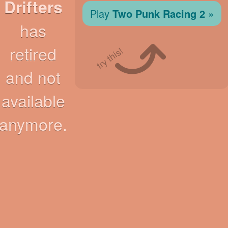
Drifters
Play
Two Punk Racing 2
»
has
retired
try this!
and not
available
anymore.