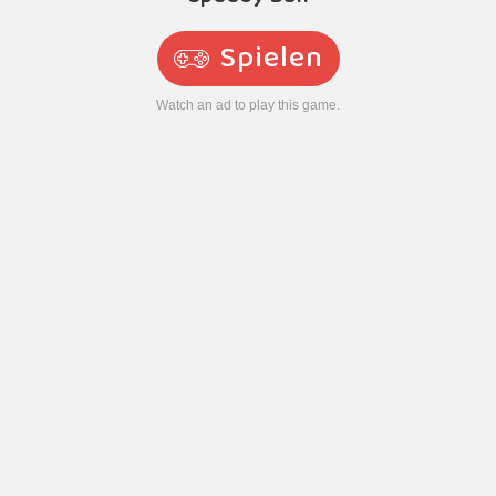
Spielen
Watch an ad to play this game.