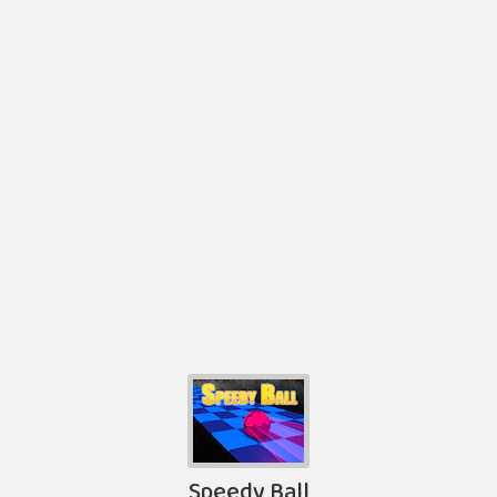
Speedy Ball