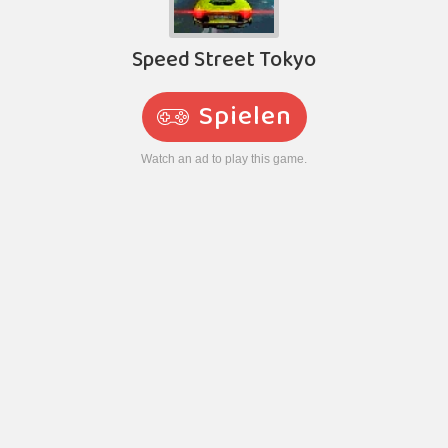
Speed Street Tokyo
Spielen
Watch an ad to play this game.