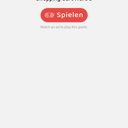
Spielen
Watch an ad to play this game.