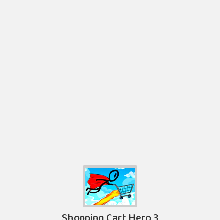
Shopping Cart Hero 3