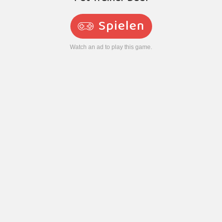
Spielen
Watch an ad to play this game.