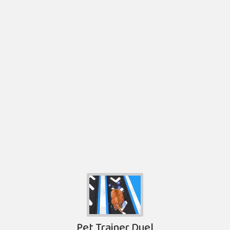
Pet Trainer Duel