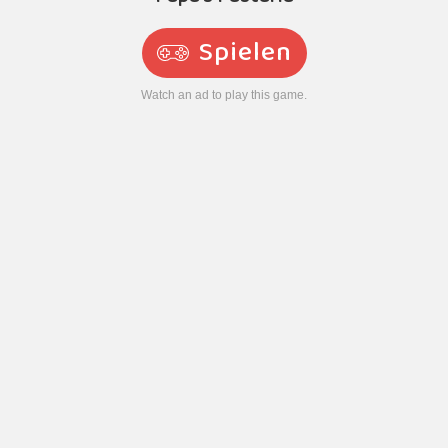
Spielen
Watch an ad to play this game.