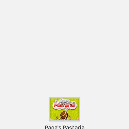
Papa's Pastaria