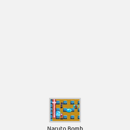
Naruto Bomb