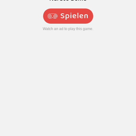
Spielen
Watch an ad to play this game.