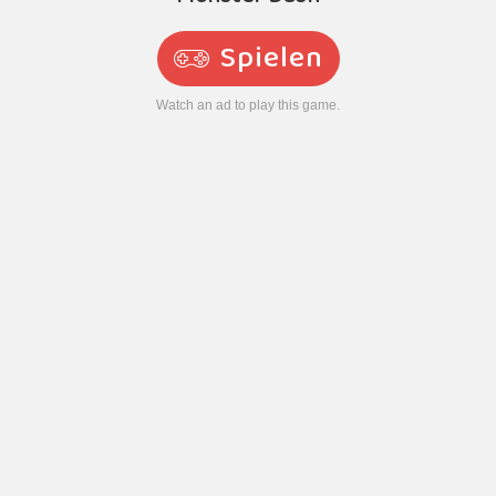
Spielen
Watch an ad to play this game.