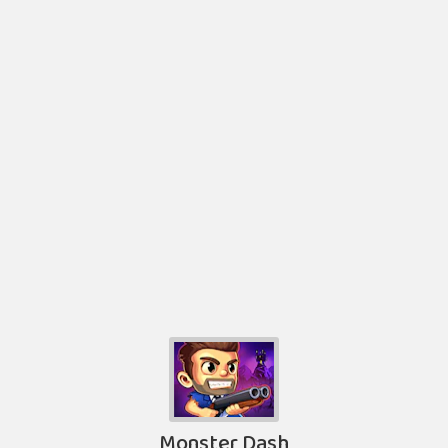
Monster Dash