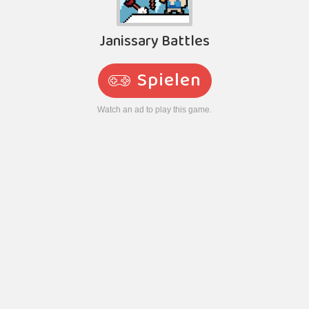
Janissary Battles
Spielen
Watch an ad to play this game.