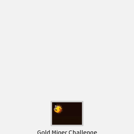
Gold Miner Challenge