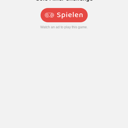
Spielen
Watch an ad to play this game.