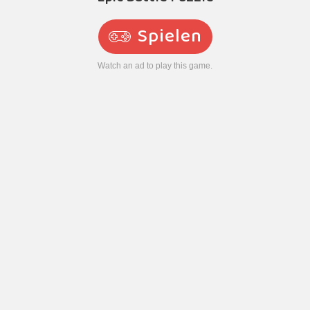
Spielen
Watch an ad to play this game.