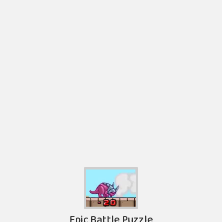
Epic Battle Puzzle