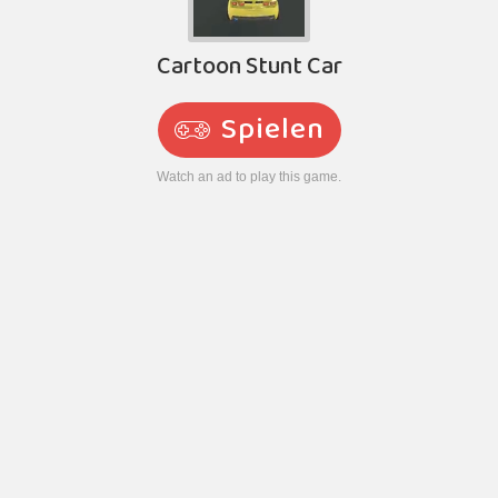
Cartoon Stunt Car
Spielen
Watch an ad to play this game.