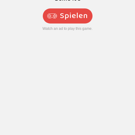
Spielen
Watch an ad to play this game.