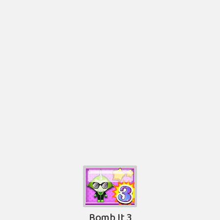
Bomb It 3