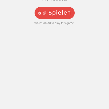
Spielen
Watch an ad to play this game.