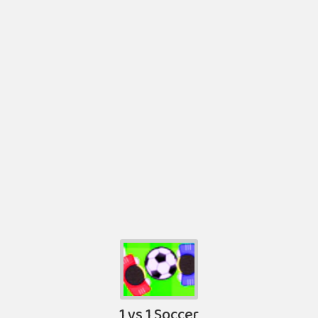
1 vs 1 Soccer